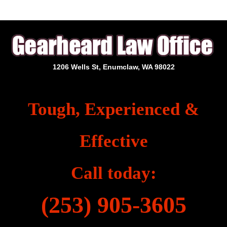
1206 Wells St, Enumclaw, WA 98022
Tough, Experienced &
Effective
Call today:
(253) 905-3605