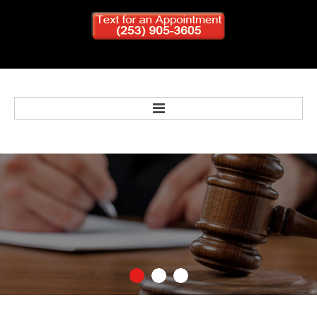
Home
Bankruptcy
Personal Injury
Criminal Defense