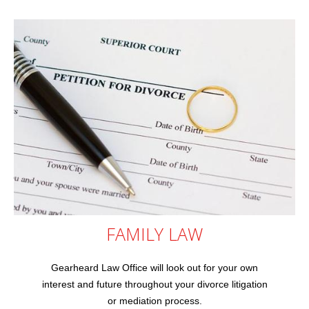
FAMILY
LAW
Gearheard Law Office will look out for your own
interest and future throughout your divorce litigation
or mediation process.