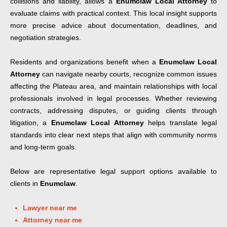
collisions and liability, allows a
Enumclaw Local Attorney
to
evaluate claims with practical context. This local insight supports
more precise advice about documentation, deadlines, and
negotiation strategies.
Residents and organizations benefit when a
Enumclaw Local
Attorney
can navigate nearby courts, recognize common issues
affecting the Plateau area, and maintain relationships with local
professionals involved in legal processes. Whether reviewing
contracts, addressing disputes, or guiding clients through
litigation, a
Enumclaw Local Attorney
helps translate legal
standards into clear next steps that align with community norms
and long-term goals.
Below are representative legal support options available to
clients in
Enumclaw
.
Lawyer near me
Attorney near me