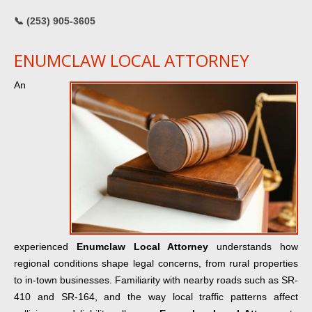
📞 (253) 905-3605
ENUMCLAW LOCAL ATTORNEY
An
experienced
Enumclaw Local Attorney
understands how
regional conditions shape legal concerns, from rural properties
to in-town businesses. Familiarity with nearby roads such as SR-
410 and SR-164, and the way local traffic patterns affect