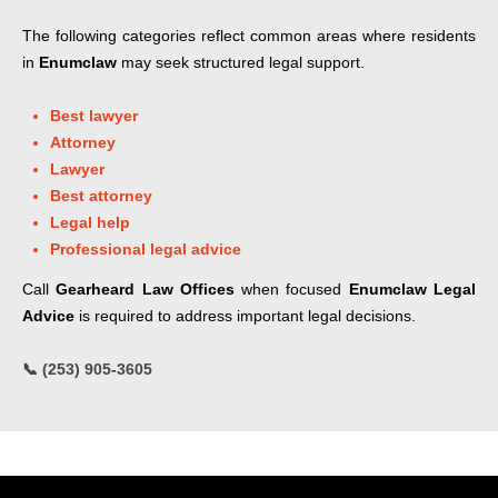
The following categories reflect common areas where residents
in
Enumclaw
may seek structured legal support.
Best lawyer
Attorney
Lawyer
Best attorney
Legal help
Professional legal advice
Call
Gearheard Law Offices
when focused
Enumclaw Legal
Advice
is required to address important legal decisions.
📞 (253) 905-3605