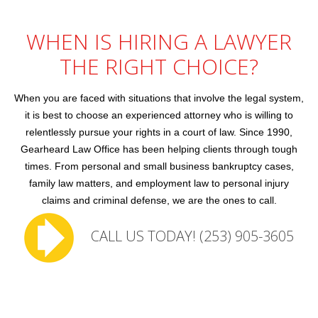
Family Law
WHEN IS HIRING A LAWYER
Employment Law
THE RIGHT CHOICE?
Contact Us
When you are faced with situations that involve the legal system,
it is best to choose an experienced attorney who is willing to
relentlessly pursue your rights in a court of law. Since 1990,
Gearheard Law Office has been helping clients through tough
times. From personal and small business bankruptcy cases,
family law matters, and employment law to personal injury
claims and criminal defense, we are the ones to call.
CALL US TODAY! (253) 905-3605