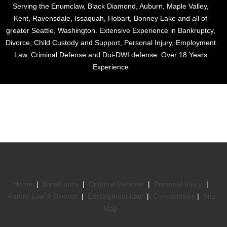
Serving the Enumclaw, Black Diamond, Auburn, Maple Valley,
Kent, Ravensdale, Issaquah, Hobart, Bonney Lake and all of
greater Seattle, Washington. Extensive Experience in Bankruptcy,
Divorce, Child Custody and Support, Personal Injury, Employment
Law, Criminal Defense and Dui-DWI defense. Over 18 Years
Experience
Home
|
Bankruptcy
|
Criminal Defense
|
Personal Injury
|
Family Law & Divorce
|
Employment Law
|
Communities
|
Site
Map