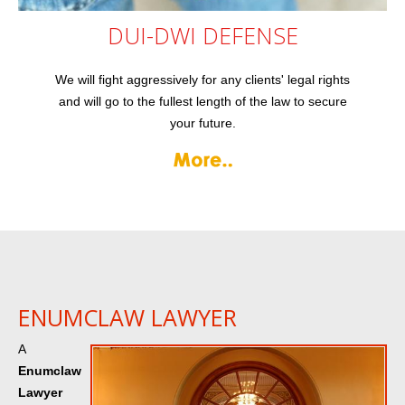
DUI-DWI
DEFENSE
We will fight aggressively for any clients' legal rights
and will go to the fullest length of the law to secure
your future.
ENUMCLAW LAWYER
A
Enumclaw
Lawyer