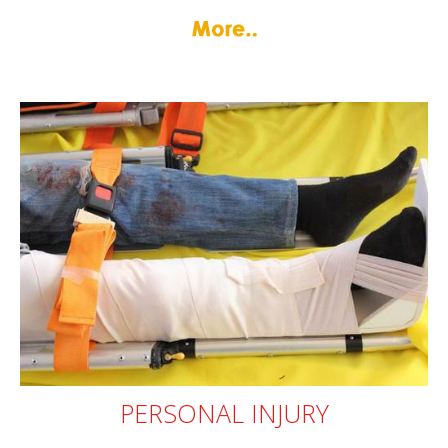
PERSONAL
INJURY