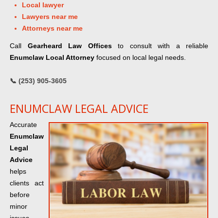
Local lawyer
Lawyers near me
Attorneys near me
Call
Gearheard Law Offices
to consult with a reliable
Enumclaw Local Attorney
focused on local legal needs.
📞 (253) 905-3605
ENUMCLAW LEGAL ADVICE
Accurate
Enumclaw
Legal
Advice
helps
clients act
before
minor