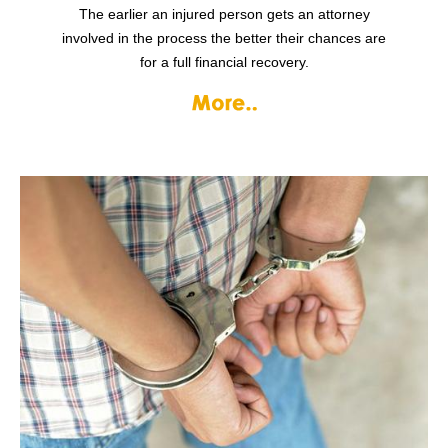
The earlier an injured person gets an attorney
involved in the process the better their chances are
for a full financial recovery.