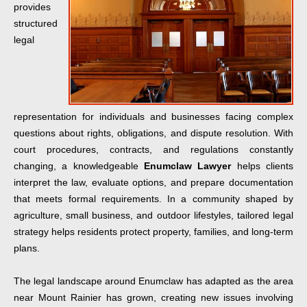
provides
structured
legal
representation for individuals and businesses facing complex
questions about rights, obligations, and dispute resolution. With
court procedures, contracts, and regulations constantly
changing, a knowledgeable
Enumclaw Lawyer
helps clients
interpret the law, evaluate options, and prepare documentation
that meets formal requirements. In a community shaped by
agriculture, small business, and outdoor lifestyles, tailored legal
strategy helps residents protect property, families, and long-term
plans.
The legal landscape around Enumclaw has adapted as the area
near Mount Rainier has grown, creating new issues involving