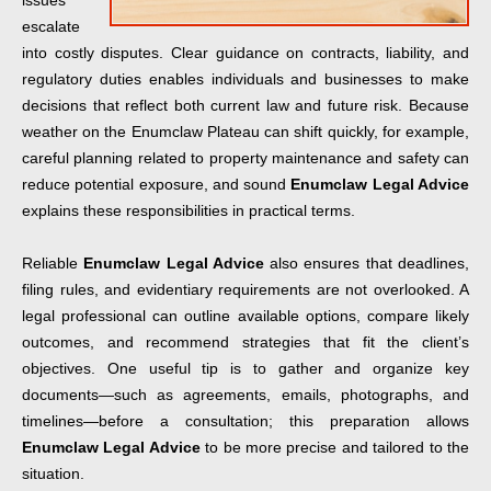
issues
escalate
into costly disputes. Clear guidance on contracts, liability, and
regulatory duties enables individuals and businesses to make
decisions that reflect both current law and future risk. Because
weather on the Enumclaw Plateau can shift quickly, for example,
careful planning related to property maintenance and safety can
reduce potential exposure, and sound
Enumclaw Legal Advice
explains these responsibilities in practical terms.
Reliable
Enumclaw Legal Advice
also ensures that deadlines,
filing rules, and evidentiary requirements are not overlooked. A
legal professional can outline available options, compare likely
outcomes, and recommend strategies that fit the client’s
objectives. One useful tip is to gather and organize key
documents—such as agreements, emails, photographs, and
timelines—before a consultation; this preparation allows
Enumclaw Legal Advice
to be more precise and tailored to the
situation.