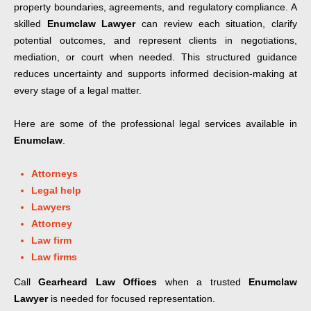
property boundaries, agreements, and regulatory compliance. A
skilled
Enumclaw Lawyer
can review each situation, clarify
potential outcomes, and represent clients in negotiations,
mediation, or court when needed. This structured guidance
reduces uncertainty and supports informed decision-making at
every stage of a legal matter.
Here are some of the professional legal services available in
Enumclaw
.
Attorneys
Legal help
Lawyers
Attorney
Law firm
Law firms
Call
Gearheard Law Offices
when a trusted
Enumclaw
Lawyer
is needed for focused representation.