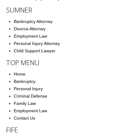
SUMNER
Bankruptcy Attorney
Divorce Attorney
Employment Law
Personal Injury Attorney
Child Support Lawyer
TOP MENU
Home
Bankruptcy
Personal Injury
Criminal Defense
Family Law
Employment Law
Contact Us
FIFE