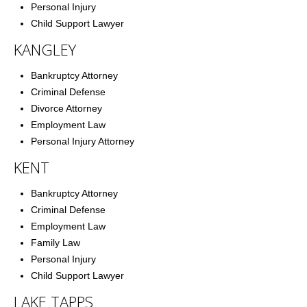
Personal Injury
Child Support Lawyer
KANGLEY
Bankruptcy Attorney
Criminal Defense
Divorce Attorney
Employment Law
Personal Injury Attorney
KENT
Bankruptcy Attorney
Criminal Defense
Employment Law
Family Law
Personal Injury
Child Support Lawyer
LAKE TAPPS