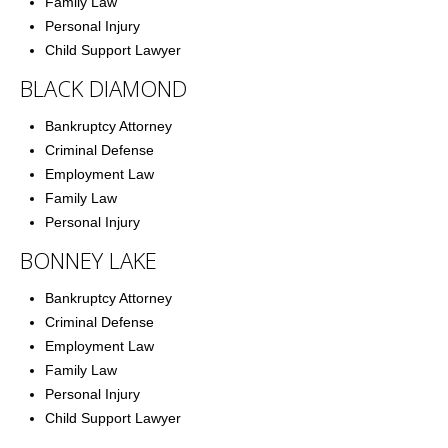
Family Law
Family Law
Personal Injury
Child Support Lawyer
Employment Law
BLACK DIAMOND
Contact Us
Bankruptcy Attorney
Criminal Defense
Employment Law
Family Law
Personal Injury
BONNEY LAKE
Bankruptcy Attorney
Criminal Defense
Employment Law
Family Law
Personal Injury
Child Support Lawyer