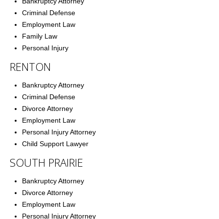
Bankruptcy Attorney
Criminal Defense
Employment Law
Family Law
Personal Injury
RENTON
Bankruptcy Attorney
Criminal Defense
Divorce Attorney
Employment Law
Personal Injury Attorney
Child Support Lawyer
SOUTH PRAIRIE
Bankruptcy Attorney
Divorce Attorney
Employment Law
Personal Injury Attorney