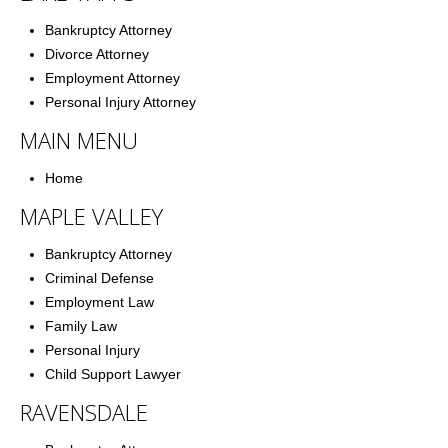
Bankruptcy Attorney
Divorce Attorney
Employment Attorney
Personal Injury Attorney
MAIN MENU
Home
MAPLE VALLEY
Bankruptcy Attorney
Criminal Defense
Employment Law
Family Law
Personal Injury
Child Support Lawyer
RAVENSDALE