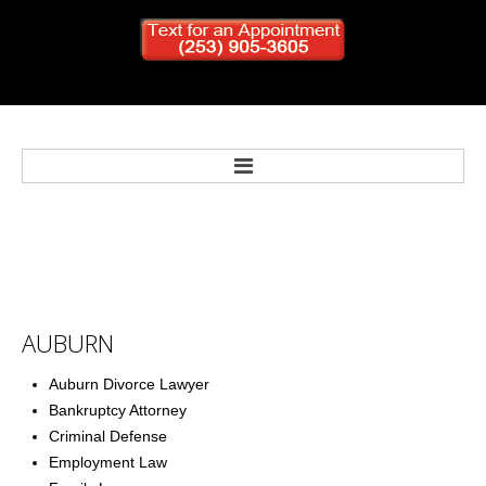
Home
Bankruptcy
AUBURN
Personal Injury
Auburn Divorce Lawyer
Bankruptcy Attorney
Criminal Defense
Criminal Defense
Employment Law