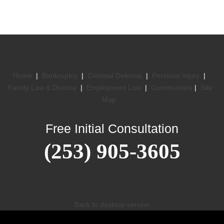
Home
|
Bankruptcy
|
Criminal Defense
|
Personal Injury
|
Family Law & Divorce
|
Employment Law
|
Communities
|
Site
Map
Free Initial Consultation
(253) 905-3605
Back to desktop version