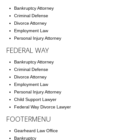
Bankruptcy Attorney
Criminal Defense
Divorce Attorney
Employment Law
Personal Injury Attorney
FEDERAL WAY
Bankruptcy Attorney
Criminal Defense
Divorce Attorney
Employment Law
Personal Injury Attorney
Child Support Lawyer
Federal Way Divorce Lawyer
FOOTERMENU
Gearheard Law Office
Bankruptcy