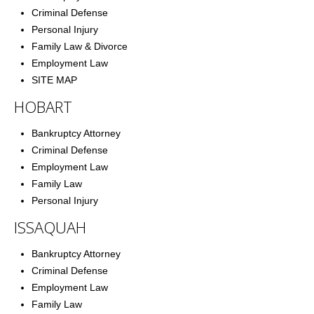
Criminal Defense
Personal Injury
Family Law & Divorce
Employment Law
SITE MAP
HOBART
Bankruptcy Attorney
Criminal Defense
Employment Law
Family Law
Personal Injury
ISSAQUAH
Bankruptcy Attorney
Criminal Defense
Employment Law
Family Law