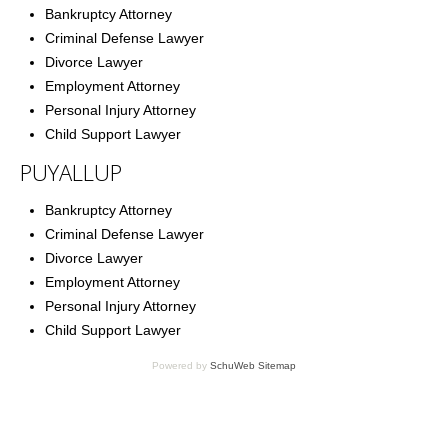
Bankruptcy Attorney
Criminal Defense Lawyer
Divorce Lawyer
Employment Attorney
Personal Injury Attorney
Child Support Lawyer
PUYALLUP
Bankruptcy Attorney
Criminal Defense Lawyer
Divorce Lawyer
Employment Attorney
Personal Injury Attorney
Child Support Lawyer
Powered by
SchuWeb Sitemap