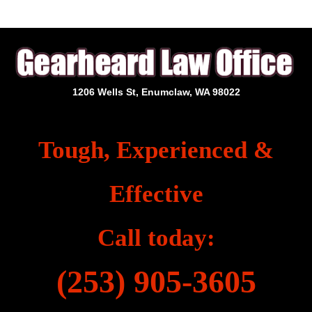
1206 Wells St, Enumclaw, WA 98022
Tough, Experienced &
Effective
Call today:
(253) 905-3605