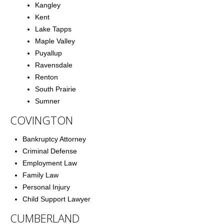
Kangley
Kent
Lake Tapps
Maple Valley
Puyallup
Ravensdale
Renton
South Prairie
Sumner
COVINGTON
Bankruptcy Attorney
Criminal Defense
Employment Law
Family Law
Personal Injury
Child Support Lawyer
CUMBERLAND