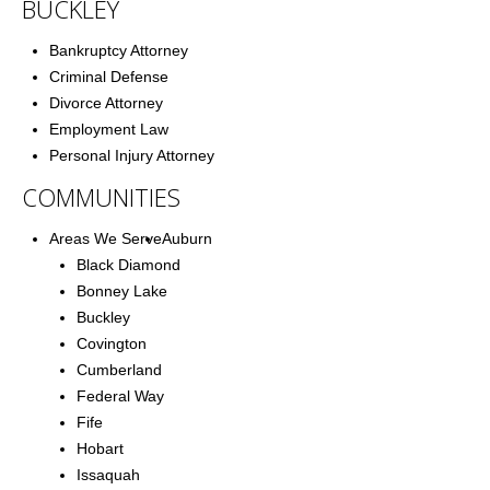
BUCKLEY
Bankruptcy Attorney
Criminal Defense
Divorce Attorney
Employment Law
Personal Injury Attorney
COMMUNITIES
Areas We Serve
Auburn
Black Diamond
Bonney Lake
Buckley
Covington
Cumberland
Federal Way
Fife
Hobart
Issaquah