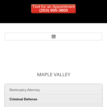
Home
Bankruptcy
MAPLE
VALLEY
Personal Injury
Bankruptcy Attorney
Criminal Defense
Criminal Defense