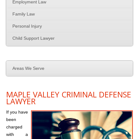
Family Law
Employment Law
Family Law
Employment Law
Personal Injury
Contact Us
Child Support Lawyer
Areas We Serve
MAPLE VALLEY CRIMINAL DEFENSE
LAWYER
If you have
been
charged
with a