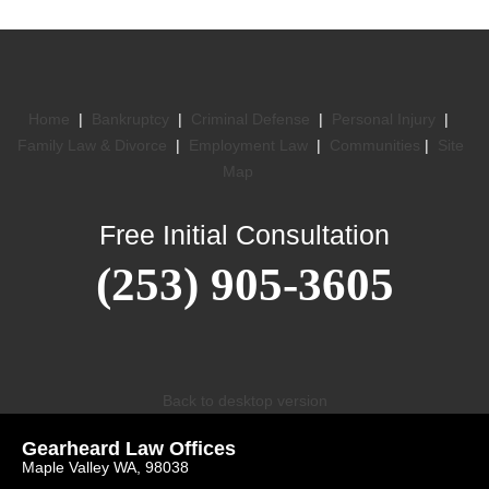
Home
|
Bankruptcy
|
Criminal Defense
|
Personal Injury
|
Family Law & Divorce
|
Employment Law
|
Communities
|
Site
Map
Free Initial Consultation
(253) 905-3605
Back to desktop version
Gearheard Law Offices
Maple Valley WA, 98038