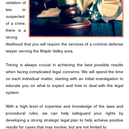
violation of
law or
suspected
of a crime,
there is a
strong
likelihood that you will require the services of a criminal defense
lawyer serving the Maple Valley area.
Timing is always crucial in achieving the best possible results
when facing complicated legal concerns. We will spend the time
on each individual matter, starting with an initial investigation to
educate you on what to expect and how to deal with the legal
system.
With a high level of expertise and knowledge of the laws and
procedural rules, we can help safeguard your rights by
developing a strong strategic legal plan to help achieve positive
results for cases that may involve, but are not limited to: