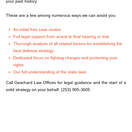
your past history.
These are a few among numerous ways we can assist you:
An initial free case review
Full legal support from arrest to final hearing or trial
Thorough analysis of all related factors for establishing the
best defense strategy
Dedicated focus on fighting charges and protecting your
rights
Our full understanding of the state laws
Call Gearhard Law Offices for legal guidance and the start of a
solid strategy on your behalf. (253) 905-3605