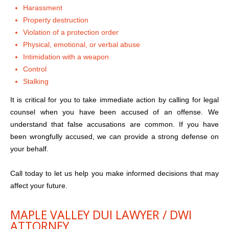
Harassment
Property destruction
Violation of a protection order
Physical, emotional, or verbal abuse
Intimidation with a weapon
Control
Stalking
It is critical for you to take immediate action by calling for legal
counsel when you have been accused of an offense. We
understand that false accusations are common. If you have
been wrongfully accused, we can provide a strong defense on
your behalf.
Call today to let us help you make informed decisions that may
affect your future.
MAPLE VALLEY DUI LAWYER / DWI
ATTORNEY