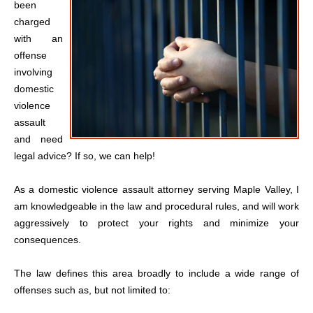
been
charged
with an
offense
involving
domestic
violence
assault
and need
legal advice? If so, we can help!
As a domestic violence assault attorney serving Maple Valley, I
am knowledgeable in the law and procedural rules, and will work
aggressively to protect your rights and minimize your
consequences.
The law defines this area broadly to include a wide range of
offenses such as, but not limited to: