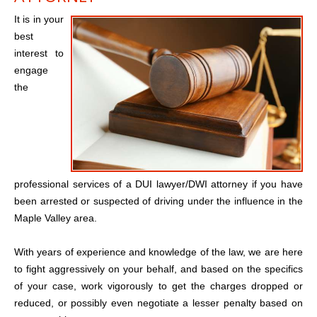
It is in your
best
interest to
engage
the
professional services of a DUI lawyer/DWI attorney if you have
been arrested or suspected of driving under the influence in the
Maple Valley area.
With years of experience and knowledge of the law, we are here
to fight aggressively on your behalf, and based on the specifics
of your case, work vigorously to get the charges dropped or
reduced, or possibly even negotiate a lesser penalty based on