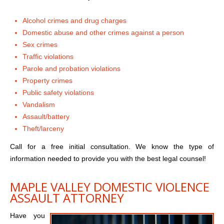
Alcohol crimes and drug charges
Domestic abuse and other crimes against a person
Sex crimes
Traffic violations
Parole and probation violations
Property crimes
Public safety violations
Vandalism
Assault/battery
Theft/larceny
Call for a free initial consultation. We know the type of
information needed to provide you with the best legal counsel!
MAPLE VALLEY DOMESTIC VIOLENCE
ASSAULT ATTORNEY
Have you