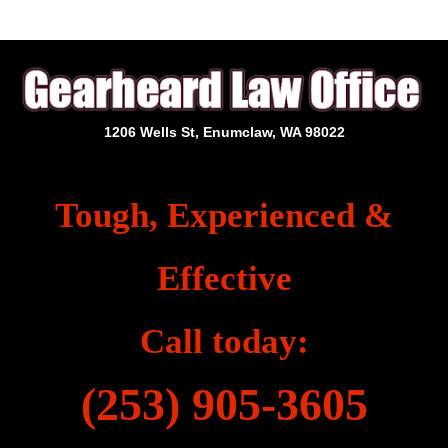
1206 Wells St, Enumclaw, WA 98022
Tough, Experienced &
Effective
Call today:
(253) 905-3605