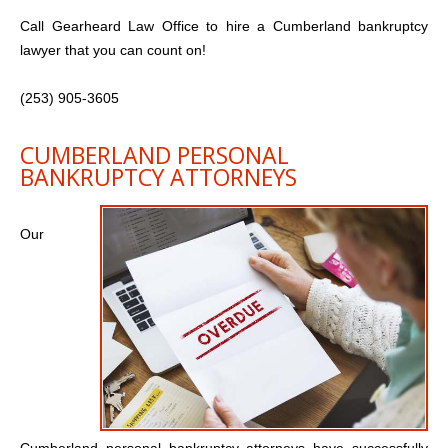
Call Gearheard Law Office to hire a Cumberland bankruptcy
lawyer that you can count on!
(253) 905-3605
CUMBERLAND PERSONAL
BANKRUPTCY ATTORNEYS
Our