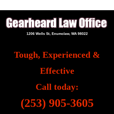
1206 Wells St, Enumclaw, WA 98022
Tough, Experienced &
Effective
Call today:
(253) 905-3605