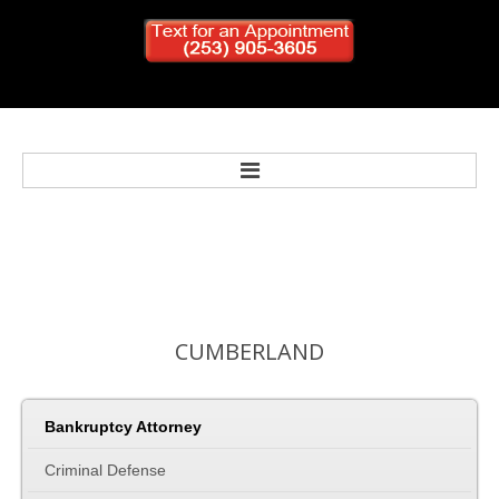
Home
Bankruptcy
CUMBERLAND
Personal Injury
Criminal Defense
Bankruptcy Attorney
Criminal Defense