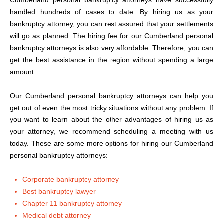
Cumberland personal bankruptcy attorneys have successfully
handled hundreds of cases to date. By hiring us as your
bankruptcy attorney, you can rest assured that your settlements
will go as planned. The hiring fee for our Cumberland personal
bankruptcy attorneys is also very affordable. Therefore, you can
get the best assistance in the region without spending a large
amount.
Our Cumberland personal bankruptcy attorneys can help you
get out of even the most tricky situations without any problem. If
you want to learn about the other advantages of hiring us as
your attorney, we recommend scheduling a meeting with us
today. These are some more options for hiring our Cumberland
personal bankruptcy attorneys:
Corporate bankruptcy attorney
Best bankruptcy lawyer
Chapter 11 bankruptcy attorney
Medical debt attorney