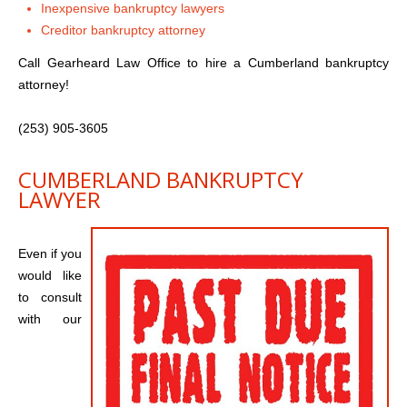
Inexpensive bankruptcy lawyers
Creditor bankruptcy attorney
Call Gearheard Law Office to hire a Cumberland bankruptcy
attorney!
(253) 905-3605
CUMBERLAND BANKRUPTCY
LAWYER
Even if you
would like
to consult
with our