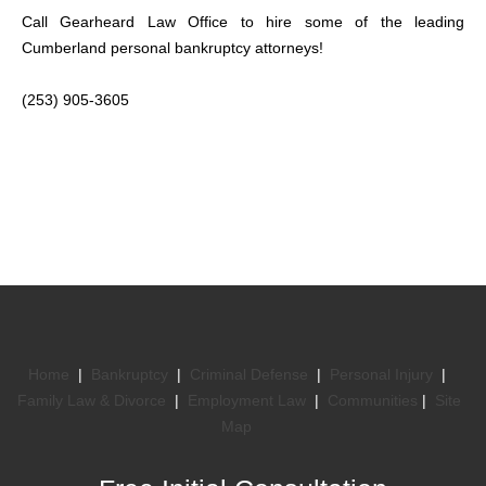
Call Gearheard Law Office to hire some of the leading
Cumberland personal bankruptcy attorneys!
(253) 905-3605
Home
|
Bankruptcy
|
Criminal Defense
|
Personal Injury
|
Family Law & Divorce
|
Employment Law
|
Communities
|
Site
Map