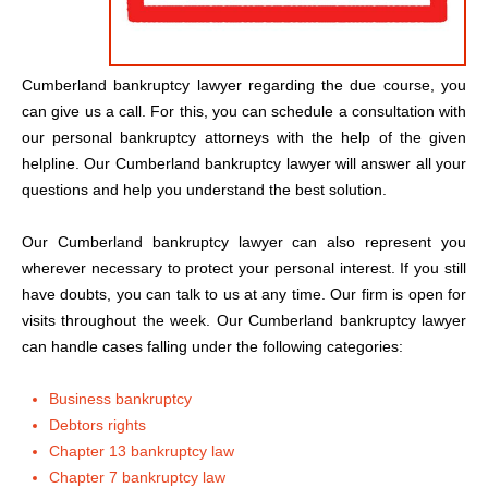
Cumberland bankruptcy lawyer regarding the due course, you
can give us a call. For this, you can schedule a consultation with
our personal bankruptcy attorneys with the help of the given
helpline. Our Cumberland bankruptcy lawyer will answer all your
questions and help you understand the best solution.
Our Cumberland bankruptcy lawyer can also represent you
wherever necessary to protect your personal interest. If you still
have doubts, you can talk to us at any time. Our firm is open for
visits throughout the week. Our Cumberland bankruptcy lawyer
can handle cases falling under the following categories:
Business bankruptcy
Debtors rights
Chapter 13 bankruptcy law
Chapter 7 bankruptcy law