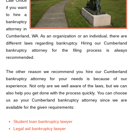
Law Office
if you want
to hire a
bankruptcy
attorney in
Cumberland, WA. As an organization or an individual, there are
different laws regarding bankruptcy. Hiring our Cumberland
bankruptcy attorney for the filing process is always
recommended.
The other reason we recommend you hire our Cumberland
bankruptcy attorney for your needs is because of our
experience. Not only are we well aware of the laws, but we can
also help you get done with the process quickly. You can choose
us as your Cumberland bankruptcy attorney since we are
available for the given requirements:
Student loan bankruptcy lawyer
Legal aid bankruptcy lawyer