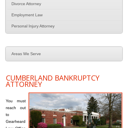
Family Law
Divorce Attorney
Employment Law
Employment Law
Personal Injury Attorney
Contact Us
Areas We Serve
CUMBERLAND BANKRUPTCY
ATTORNEY
You must
reach out
to
Gearheard