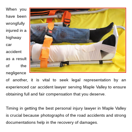
When you
have been
wrongfully
injured in a
highway
car
accident
as a result
of the
negligence
of another, it is vital to seek legal representation by an
experienced car accident lawyer serving Maple Valley to ensure
obtaining full and fair compensation that you deserve.
Timing in getting the best personal injury lawyer in Maple Valley
is crucial because photographs of the road accidents and strong
documentations help in the recovery of damages.