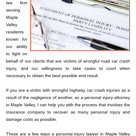
law firm
serving
Maple
Valley
residents
known for
our ability
to fight on
behalf of our clients that are victims of wrongful road car crash
injury, and our willingness to take cases to court when
necessary to obtain the best possible end result.
If you are a victim with wrongful highway car crash injuries as a
result of the negligence of another, as a personal injury attorney
in Maple Valley, I can help you with the process that involves the
insurance company to recover as many personal injury and
damage costs as possible.
These are a few ways a personal injury lawyer in Maple Valley