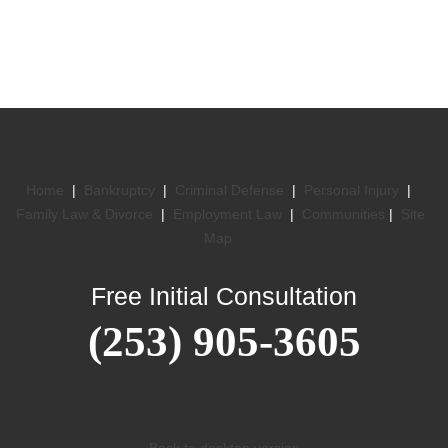
Home
|
Bankruptcy
|
Criminal Defense
|
Personal Injury
|
Family Law & Divorce
|
Employment Law
|
Communities
|
Site
Map
Free Initial Consultation
(253) 905-3605