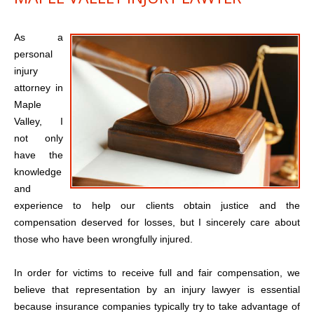
As a
personal
injury
attorney in
Maple
Valley, I
not only
have the
knowledge
and
experience to help our clients obtain justice and the
compensation deserved for losses, but I sincerely care about
those who have been wrongfully injured.
In order for victims to receive full and fair compensation, we
believe that representation by an injury lawyer is essential
because insurance companies typically try to take advantage of