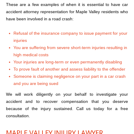
These are a few examples of when it is essential to have car
accident attorney representation for Maple Valley residents who
have been involved in a road crash:
Refusal of the insurance company to issue payment for your
injuries
You are suffering from severe short-term injuries resulting in
high medical costs
Your injuries are long-term or even permanently disabling
To prove fault of another and assess liability to the offender
Someone is claiming negligence on your part in a car crash
and you are being sued
We will work diligently on your behalf to investigate your
accident and to recover compensation that you deserve
because of the injury sustained. Call us today for a free
consultation.
MAPLE VALLEY INJURY LAWYER