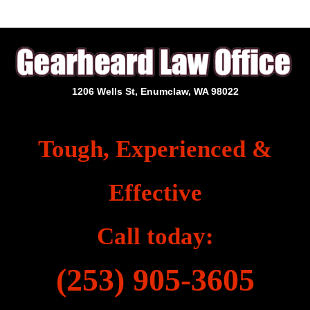
1206 Wells St, Enumclaw, WA 98022
Tough, Experienced &
Effective
Call today:
(253) 905-3605