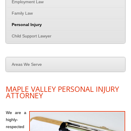
Family Law
Employment Law
Family Law
Employment Law
Personal Injury
Contact Us
Child Support Lawyer
Areas We Serve
MAPLE VALLEY PERSONAL INJURY
ATTORNEY
We are a
highly-
respected