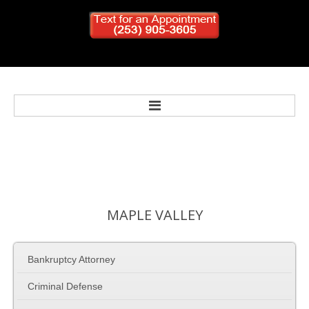
Home
Bankruptcy
MAPLE
VALLEY
Personal Injury
Bankruptcy Attorney
Criminal Defense
Criminal Defense