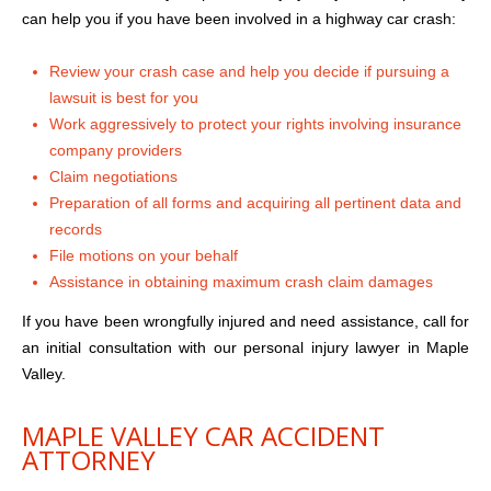
can help you if you have been involved in a highway car crash:
Review your crash case and help you decide if pursuing a
lawsuit is best for you
Work aggressively to protect your rights involving insurance
company providers
Claim negotiations
Preparation of all forms and acquiring all pertinent data and
records
File motions on your behalf
Assistance in obtaining maximum crash claim damages
If you have been wrongfully injured and need assistance, call for
an initial consultation with our personal injury lawyer in Maple
Valley.
MAPLE VALLEY CAR ACCIDENT
ATTORNEY