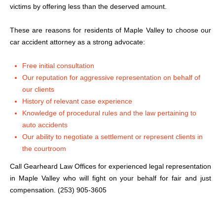
victims by offering less than the deserved amount.
These are reasons for residents of Maple Valley to choose our
car accident attorney as a strong advocate:
Free initial consultation
Our reputation for aggressive representation on behalf of
our clients
History of relevant case experience
Knowledge of procedural rules and the law pertaining to
auto accidents
Our ability to negotiate a settlement or represent clients in
the courtroom
Call Gearheard Law Offices for experienced legal representation
in Maple Valley who will fight on your behalf for fair and just
compensation. (253) 905-3605