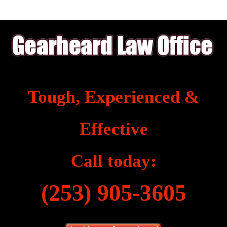
Tough, Experienced &
Effective
Call today:
(253) 905-3605