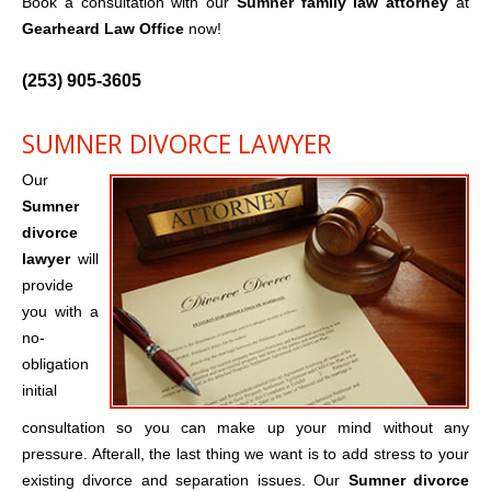
Book a consultation with our
Sumner family law attorney
at
Gearheard Law Office
now!
(253) 905-3605
SUMNER DIVORCE LAWYER
Our
Sumner
divorce
lawyer
will
provide
you with a
no-
obligation
initial
consultation so you can make up your mind without any
pressure. Afterall, the last thing we want is to add stress to your
existing divorce and separation issues. Our
Sumner divorce