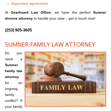
Separation agreements
At
Gearheard Law Office
, we have the perfect
Sumner
divorce attorney
to handle your case – get in touch now!
(253) 905-3605
SUMNER FAMILY LAW ATTORNEY
Do you
need a
Sumner
family law
attorney
for an
ongoing
family
conflict? If
your family