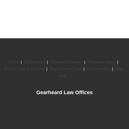
Home
|
Bankruptcy
|
Criminal Defense
|
Personal Injury
|
Family Law & Divorce
|
Employment Law
|
Communities
|
Site
Map
Gearheard Law Offices