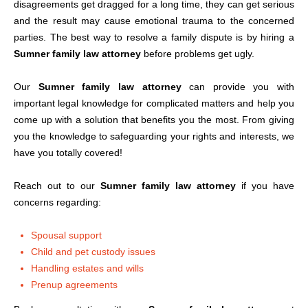
disagreements get dragged for a long time, they can get serious
and the result may cause emotional trauma to the concerned
parties. The best way to resolve a family dispute is by hiring a
Sumner family law attorney
before problems get ugly.
Our
Sumner family law attorney
can provide you with
important legal knowledge for complicated matters and help you
come up with a solution that benefits you the most. From giving
you the knowledge to safeguarding your rights and interests, we
have you totally covered!
Reach out to our
Sumner family law attorney
if you have
concerns regarding:
Spousal support
Child and pet custody issues
Handling estates and wills
Prenup agreements