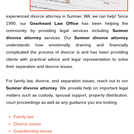
experienced divorce attorney in Sumner, WA, we can help! Since
1990, our
Gearheard Law Office
has been helping the
community by providing legal services including
Sumner
divorce attorney
services. Our
Sumner divorce attorney
understands how emotionally draining and financially
complicated the process of divorce is and has been providing
clients with practical advice and legal representation to solve
their separation and divorce issues.
For family law, divorce, and separation issues, reach out to our
Sumner divorce attorney
. We provide help on important legal
matters such as custody, spousal support, property distribution,
court proceedings as well as any guidance you are looking.
Family law
Divorce issues
Guardianship issues