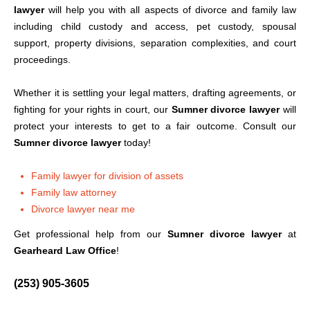
lawyer
will help you with all aspects of divorce and family law
including child custody and access, pet custody, spousal
support, property divisions, separation complexities, and court
proceedings.
Whether it is settling your legal matters, drafting agreements, or
fighting for your rights in court, our
Sumner divorce lawyer
will
protect your interests to get to a fair outcome. Consult our
Sumner divorce lawyer
today!
Family lawyer for division of assets
Family law attorney
Divorce lawyer near me
Get professional help from our
Sumner divorce lawyer
at
Gearheard Law Office
!
(253) 905-3605