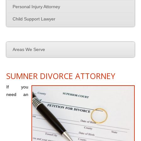
Personal Injury Attorney
Employment Law
Child Support Lawyer
Contact Us
Areas We Serve
SUMNER DIVORCE ATTORNEY
If you
need an