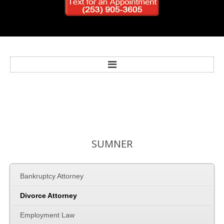
Home
Bankruptcy
SUMNER
Personal Injury
Bankruptcy Attorney
Criminal Defense
Divorce Attorney
Family Law
Employment Law