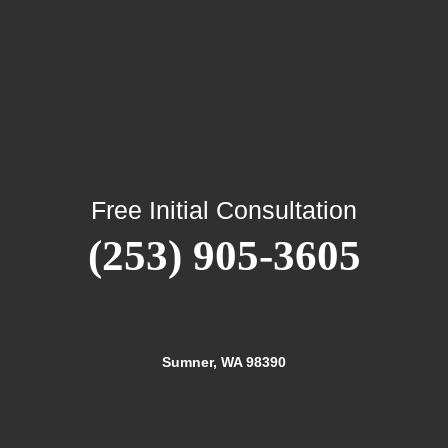
Free Initial Consultation
(253) 905-3605
Sumner, WA 98390