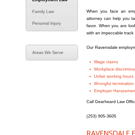
When you face an emplo
Family Law
attorney can help you t
Personal Injury
favor. When you are loo
with an impeccable track
Our Ravensdale employme
Areas We Serve
Wage claims
Workplace discrimina
Unfair working hours
Wrongful termination
Employer Harassmen
Call Gearheard Law Offic
(253) 905-3605
RAVENSDALE 