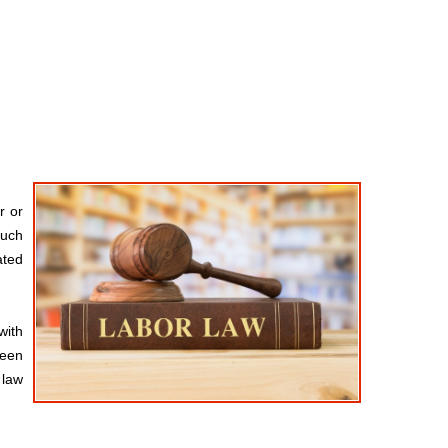
r or
such
ated
with
been
 law