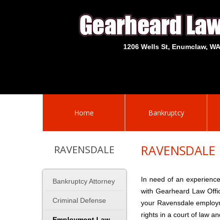
1206 Wells St, Enumclaw, W
Home
Bankruptcy
RAVENSDALE
RAVENSDALE
In need of an experienc
Bankruptcy Attorney
with Gearheard Law Offi
Criminal Defense
your Ravensdale employme
rights in a court of law a
Employment Law