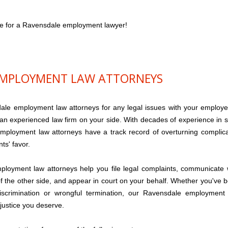
ce for a Ravensdale employment lawyer!
EMPLOYMENT LAW ATTORNEYS
e employment law attorneys for any legal issues with your employe
 an experienced law firm on your side. With decades of experience in 
mployment law attorneys have a track record of overturning complic
nts' favor.
ployment law attorneys help you file legal complaints, communicate 
of the other side, and appear in court on your behalf. Whether you've 
iscrimination or wrongful termination, our Ravensdale employment
 justice you deserve.