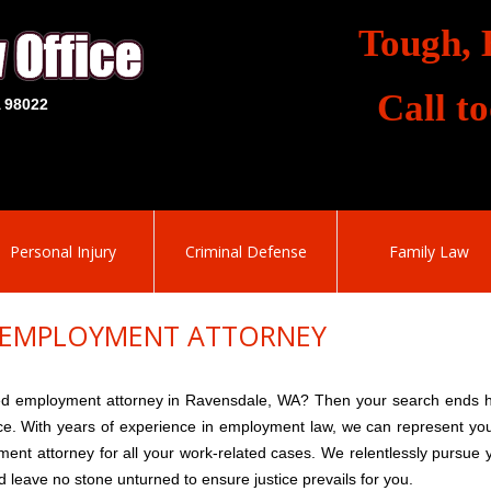
Tough, 
Call t
A 98022
Personal Injury
Criminal Defense
Family Law
 EMPLOYMENT ATTORNEY
ed employment attorney in Ravensdale, WA? Then your search ends 
ce. With years of experience in employment law, we can represent yo
nt attorney for all your work-related cases. We relentlessly pursue 
nd leave no stone unturned to ensure justice prevails for you.