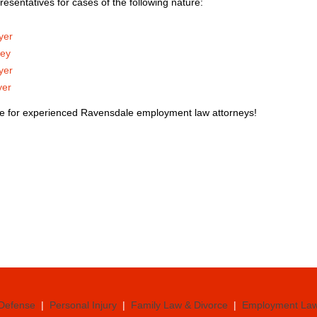
resentatives for cases of the following nature:
yer
ney
yer
yer
ce for experienced Ravensdale employment law attorneys!
 Defense
|
Personal Injury
|
Family Law & Divorce
|
Employment La