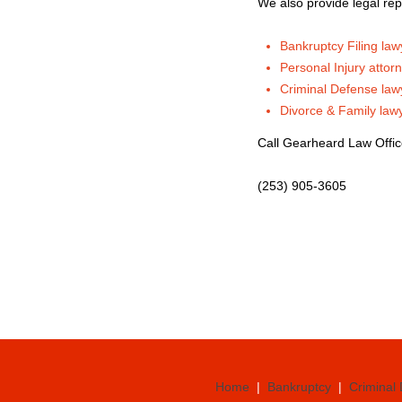
We also provide legal rep
Bankruptcy Filing law
Personal Injury attor
Criminal Defense law
Divorce & Family law
Call Gearheard Law Offi
(253) 905-3605
Home
|
Bankruptcy
|
Criminal