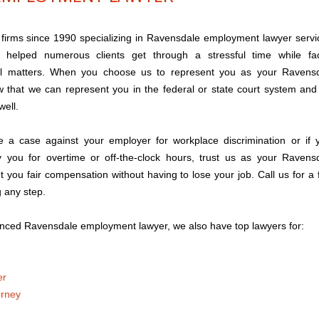
 firms since 1990 specializing in Ravensdale employment lawyer servi
helped numerous clients get through a stressful time while fa
al matters. When you choose us to represent you as your Ravens
 that we can represent you in the federal or state court system and
well.
e a case against your employer for workplace discrimination or if 
 you for overtime or off-the-clock hours, trust us as your Ravens
 you fair compensation without having to lose your job. Call us for a 
g any step.
nced Ravensdale employment lawyer, we also have top lawyers for:
er
orney