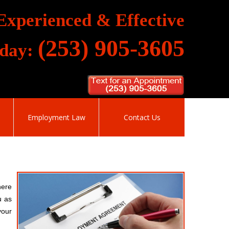
Experienced & Effective
(253) 905-3605
oday:
Employment Law
Contact Us
here
u as
your