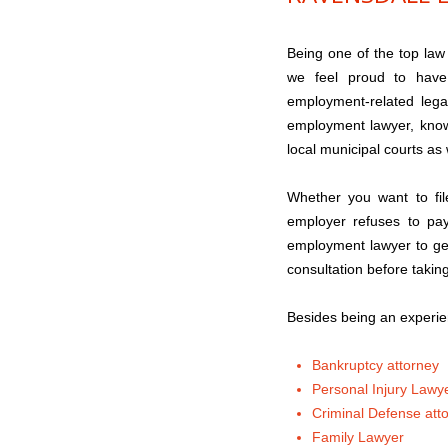
Being one of the top law
we feel proud to have 
employment-related leg
employment lawyer, know
local municipal courts as 
Whether you want to fil
employer refuses to pay
employment lawyer to get
consultation before takin
Besides being an experie
Bankruptcy attorney
Personal Injury Lawy
Criminal Defense att
Family Lawyer