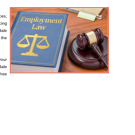
ces,
cing
dale
 the
your
dale
free