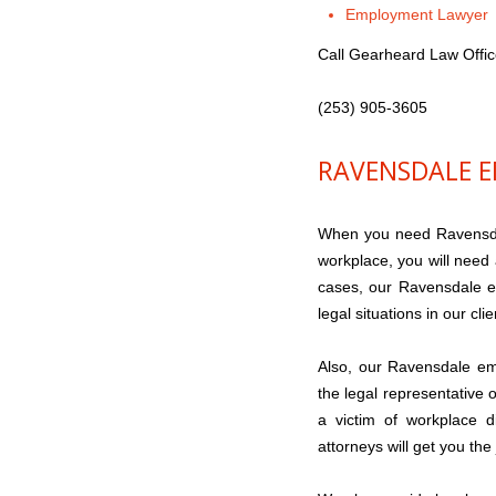
Employment Lawyer
Call Gearheard Law Offi
(253) 905-3605
RAVENSDALE 
When you need Ravensdal
workplace, you will need
cases, our Ravensdale e
legal situations in our clie
Also, our Ravensdale em
the legal representative 
a victim of workplace d
attorneys will get you the