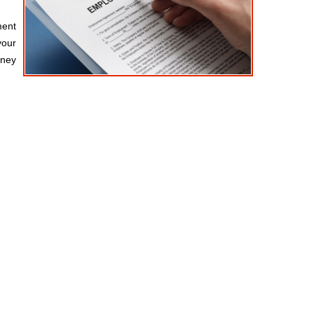
ment
your
rney