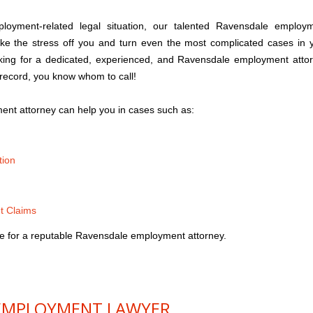
yment-related legal situation, our talented Ravensdale employ
ake the stress off you and turn even the most complicated cases in 
king for a dedicated, experienced, and Ravensdale employment atto
 record, you know whom to call!
nt attorney can help you in cases such as:
tion
t Claims
e for a reputable Ravensdale employment attorney.
EMPLOYMENT LAWYER